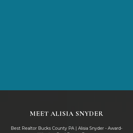
After your free trial
$20/month
MEET ALISIA SNYDER
Best Realtor Bucks County PA | Alisia Snyder - Award-