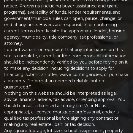
notice. Programs (including buyer assistance and grant
programs), availability of funds, lender requirements, and
government/municipal rules can open, pause, change, or
end at any time. Buyers are responsible for confirming
current terms directly with the appropriate lender, housing
agency, municipality, title company, tax professional, or
attorney.
I do not warrant or represent that any information on this
site is complete, current, or free from errors. All information
should be independently verified by you before relying on it
to make any decision, including decisions to apply for
financing, submit an offer, waive contingencies, or purchase
a property. “Information deemed reliable, but not
guaranteed.”
Nothing on this website should be interpreted as legal
advice, financial advice, tax advice, or lending approval. You
should consult a licensed attorney (in PA or NJ as
appropriate), a licensed mortgage professional, and/or a
qualified tax professional before signing any contract or
making any real estate, loan, or tax decision.
Any square footage, lot size, school assignment, property