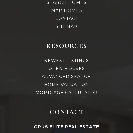
SEARCH HOMES
MAP HOMES
CONTACT
SITEMAP
RESOURCES
NEWEST LISTINGS
OPEN HOUSES
ADVANCED SEARCH
HOME VALUATION
MORTGAGE CALCULATOR
CONTACT
OPUS ELITE REAL ESTATE