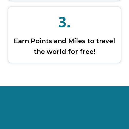
3.
Earn Points and Miles to travel
the world for free!