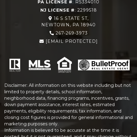
PA LICENSE #
: RS334010
NJ LICENSE #
: 2299518
16 S STATE ST,
NEWTOWN, PA 18940
267-269-3973
[EMAIL PROTECTED]
Disclaimer: All information on this website including but not
limited to property details, school information,
neighborhood data, financing programs, incentives, grants,
down payment assistance, interest rates, estimated
payments, eligibility requirements, tax information, and
closing cost figures is provided for general informational and
marketing purposes only.
Information is believed to be accurate at the time it is
posted, but it is not guaranteed, and it may change without