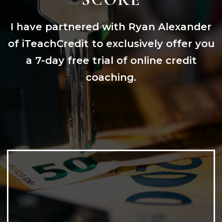
I have partnered with Ryan Alexander
of iTeachCredit to exclusively offer you
a 7-day free trial of online credit
coaching.
CREDIT BUILDING & EDUCATION