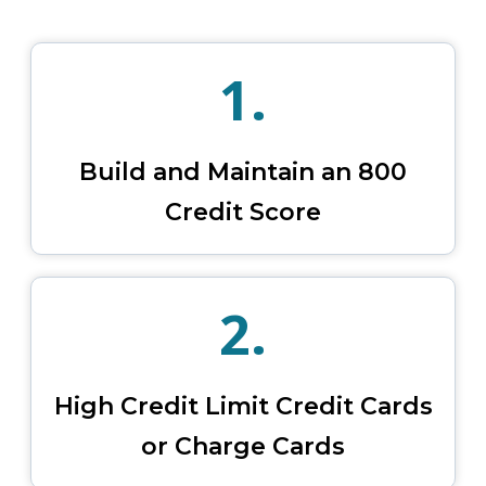
1.
Build and Maintain an 800
Credit Score
2.
High Credit Limit Credit Cards
or Charge Cards