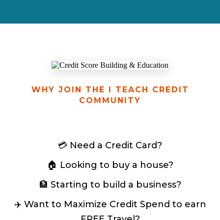
WHY JOIN THE I TEACH CREDIT
COMMUNITY
💳 Need a Credit Card?
🏠 Looking to buy a house?
🏦 Starting to build a business?
✈️ Want to Maximize Credit Spend to earn
FREE Travel?