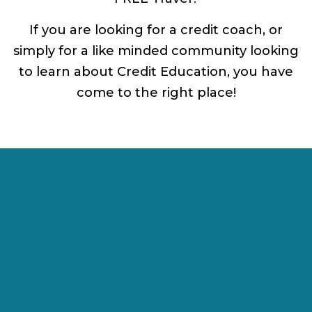
If you are looking for a credit coach, or
simply for a like minded community looking
to learn about Credit Education, you have
come to the right place!