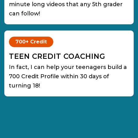
minute long videos that any 5th grader
can follow!
700+ Credit
TEEN CREDIT COACHING
In fact, I can help your teenagers build a
700 Credit Profile within 30 days of
turning 18!