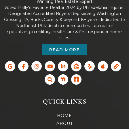
Winning Real Estate Expert
Voted Philly's Favorite Realtor 2024 by Philadelphia Inquirer.
Designated Accredited Buyers Rep serving Washington
Crossing PA, Bucks County & beyond. 8+ years dedicated to
Northeast Philadelphia communities. Top realtor
specializing in military, healthcare & first responder home
sales.
READ MORE
QUICK LINKS
HOME
ABOUT