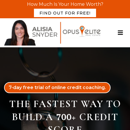
How Much Is Your Home Worth?
FIND OUT FOR FREE!
7-day free trial of online credit coaching.
THE FASTEST WAY TO
BUILD A
+ CREDIT
700
SCORE