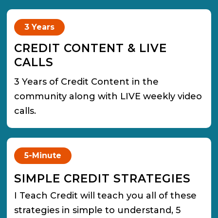
3 Years
CREDIT CONTENT & LIVE
CALLS
3 Years of Credit Content in the
community along with LIVE weekly video
calls.
5-Minute
SIMPLE CREDIT STRATEGIES
I Teach Credit will teach you all of these
strategies in simple to understand, 5