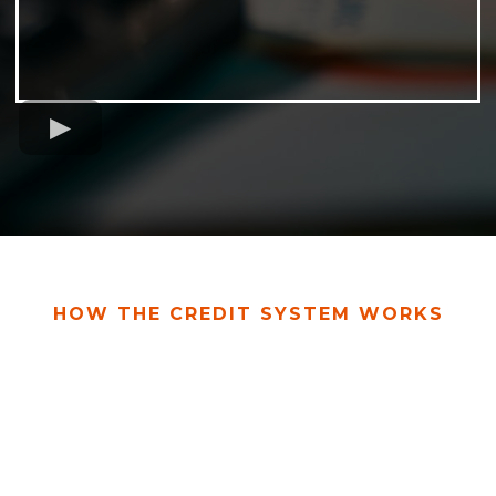
HOW THE CREDIT SYSTEM WORKS